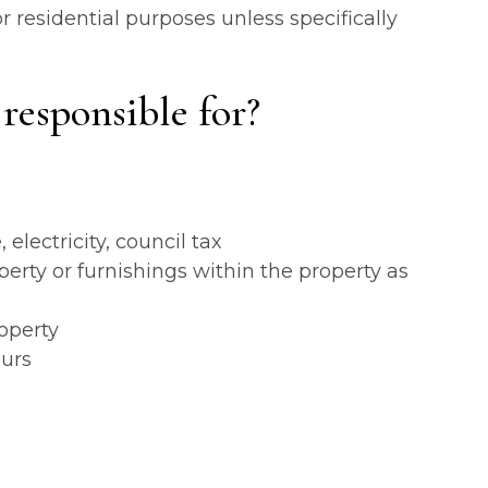
r residential purposes unless specifically
responsible for?
lectricity, council tax
rty or furnishings within the property as
operty
ours