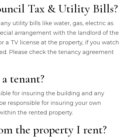
uncil Tax & Utility Bills?
ny utility bills like water, gas, electric as
special arrangement with the landlord of the
or a TV license at the property, if you watch
ined. Please check the tenancy agreement
 a tenant?
ible for insuring the building and any
 be responsible for insuring your own
ithin the rented property.
om the property I rent?