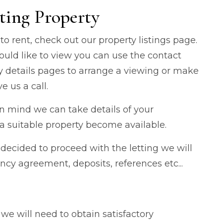
ting Property
 to rent, check out our property listings page.
ould like to view you can use the contact
ty details pages to arrange a viewing or make
e us a call.
 in mind we can take details of your
 suitable property become available.
ecided to proceed with the letting we will
ncy agreement, deposits, references etc...
e will need to obtain satisfactory