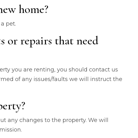
 new home?
a pet.
ts or repairs that need
erty you are renting, you should contact us
ed of any issues/faults we will instruct the
perty?
out any changes to the property. We will
ermission.