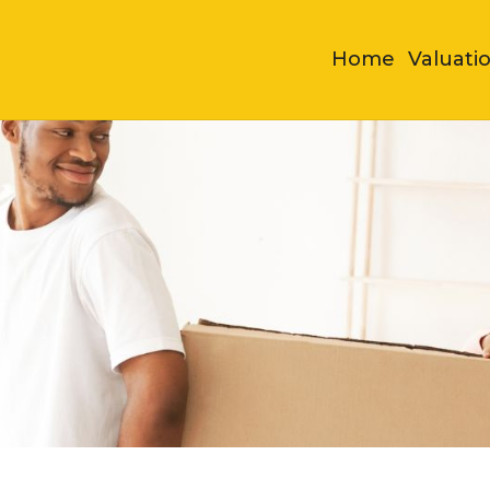
Home
Valuati