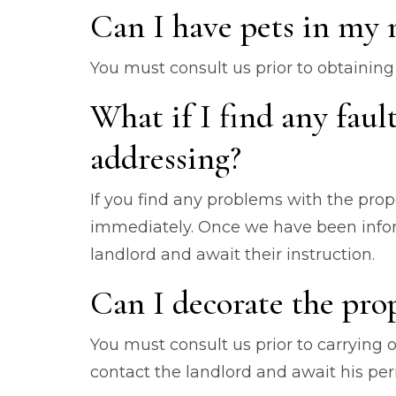
Can I have pets in my
You must consult us prior to obtaining 
What if I find any faul
addressing?
If you find any problems with the prop
immediately. Once we have been inform
landlord and await their instruction.
Can I decorate the pro
You must consult us prior to carrying 
contact the landlord and await his p