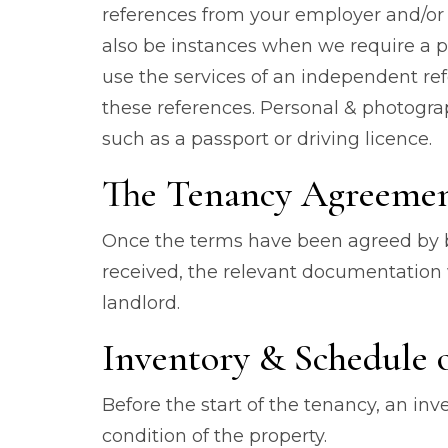
references from your employer and/or 
also be instances when we require a p
use the services of an independent re
these references. Personal & photograp
such as a passport or driving licence.
The Tenancy Agreeme
Once the terms have been agreed by bo
received, the relevant documentation 
landlord.
Inventory & Schedule 
Before the start of the tenancy, an in
condition of the property.