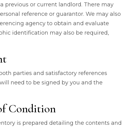
a previous or current landlord. There may
ersonal reference or guarantor. We may also
ferencing agency to obtain and evaluate
hic identification may also be required,
nt
th parties and satisfactory references
will need to be signed by you and the
of Condition
ventory is prepared detailing the contents and