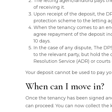
The letting agent/landlord pays t
of receiving it.
Upon receipt of the deposit, the D
protection scheme to the letting a
When the tenancy comes to an end,
agree repayment of the deposit inc
10 days.
In the case of any dispute, The DP
to the relevant party, but hold the
Resolution Service (ADR) or courts 
Your deposit cannot be used to pay you
When can I move in?
Once the tenancy has been signed and
can proceed. You can now collect the