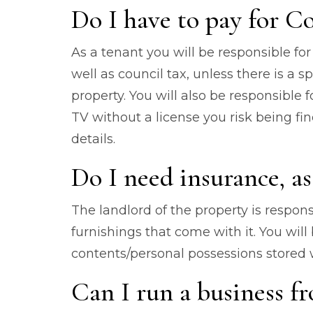
Do I have to pay for Co
As a tenant you will be responsible for a
well as council tax, unless there is a 
property. You will also be responsible f
TV without a license you risk being f
details.
Do I need insurance, as
The landlord of the property is respons
furnishings that come with it. You will
contents/personal possessions stored w
Can I run a business fr