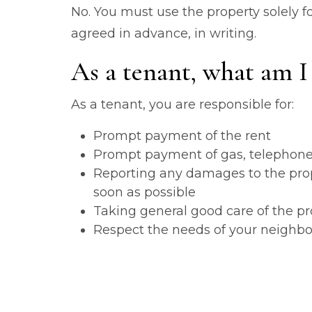
No. You must use the property solely fo
agreed in advance, in writing.
As a tenant, what am I 
As a tenant, you are responsible for:
Prompt payment of the rent
Prompt payment of gas, telephone, e
Reporting any damages to the prope
soon as possible
Taking general good care of the pr
Respect the needs of your neighb