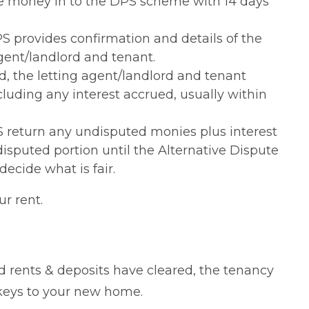
he money in to the DPS scheme with 14 days
PS provides confirmation and details of the
gent/landlord and tenant.
 the letting agent/landlord and tenant
luding any interest accrued, usually within
S return any undisputed monies plus interest
 disputed portion until the Alternative Dispute
decide what is fair.
r rent.
 rents & deposits have cleared, the tenancy
 keys to your new home.