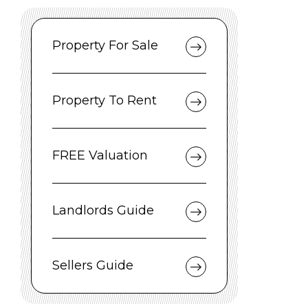
Property For Sale
Property To Rent
FREE Valuation
Landlords Guide
Sellers Guide