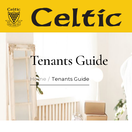
Tenants Guide
Home
/
Tenants Guide