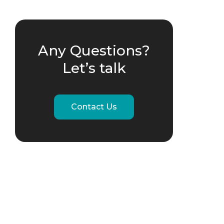
Any Questions?
Let’s talk
Contact Us