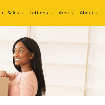
on
Sales
Lettings
Area
About