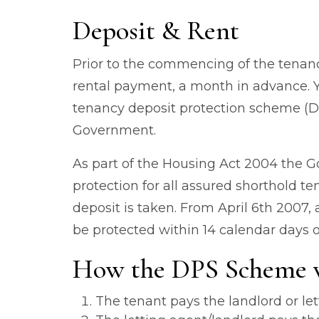
Deposit & Rent
Prior to the commencing of the tenancy
rental payment, a month in advance. Y
tenancy deposit protection scheme (D
Government.
As part of the Housing Act 2004 the 
protection for all assured shorthold 
deposit is taken. From April 6th 2007,
be protected within 14 calendar days o
How the DPS Scheme 
The tenant pays the landlord or let