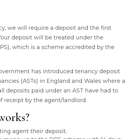
, we will require a deposit and the first
our deposit will be treated under the
PS), which is a scheme accredited by the
Government has introduced tenancy deposit
tenancies (ASTs) in England and Wales where a
 all deposits paid under an AST have had to
f receipt by the agent/landlord.
works?
ting agent their deposit.