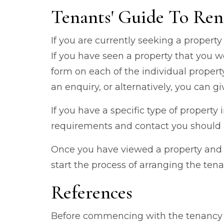
Tenants' Guide To Ren
If you are currently seeking a property
If you have seen a property that you w
form on each of the individual proper
an enquiry, or alternatively, you can giv
If you have a specific type of property
requirements and contact you should a
Once you have viewed a property and d
start the process of arranging the tena
References
Before commencing with the tenancy w