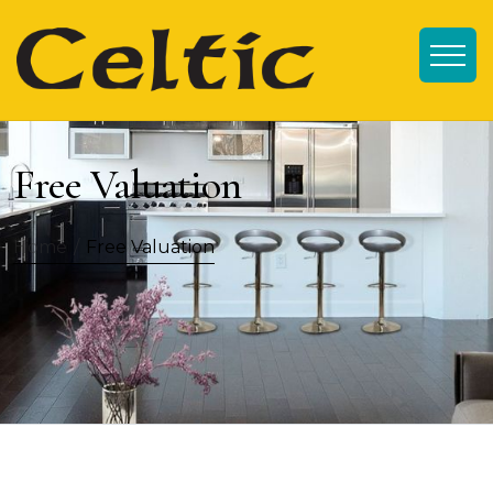
Free Valuation
Home
/
Free Valuation