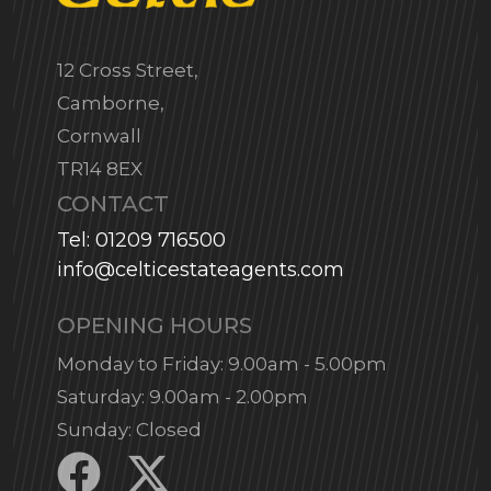
12 Cross Street,
Camborne,
Cornwall
TR14 8EX
CONTACT
Tel: 01209 716500
info@celticestateagents.com
OPENING HOURS
Monday to Friday: 9.00am - 5.00pm
Saturday: 9.00am - 2.00pm
Sunday: Closed