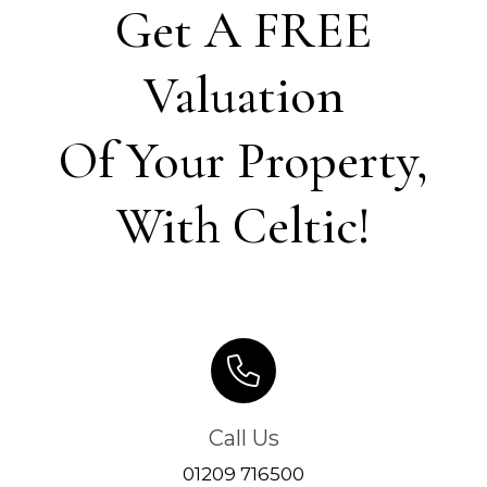
Get A FREE
Valuation
Of Your Property,
With Celtic!
Call Us
01209 716500