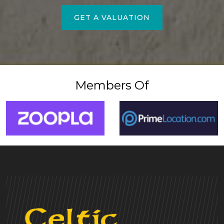
GET A VALUATION
Members Of