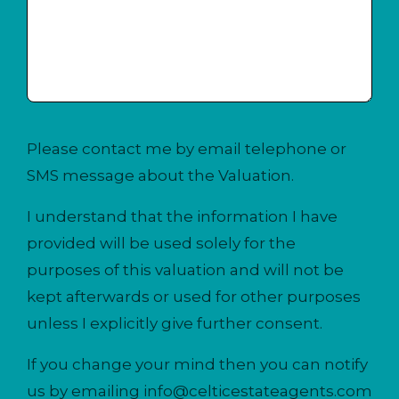
Please contact me by email telephone or
SMS message about the Valuation.
I understand that the information I have
provided will be used solely for the
purposes of this valuation and will not be
kept afterwards or used for other purposes
unless I explicitly give further consent.
If you change your mind then you can notify
us by emailing
info@celticestateagents.com