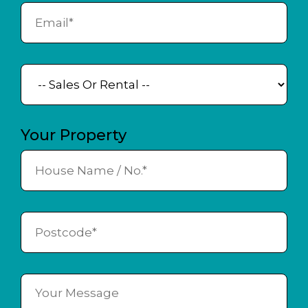
Your Property