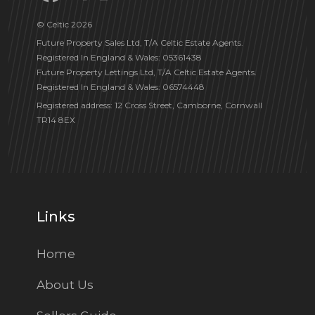
© Celtic 2026
Future Property Sales Ltd, T/A Celtic Estate Agents.
Registered In England & Wales: 05361438
Future Property Lettings Ltd, T/A Celtic Estate Agents.
Registered In England & Wales: 06574448
Registered address: 12 Cross Street, Camborne, Cornwall
TR14 8EX
Links
Home
About Us