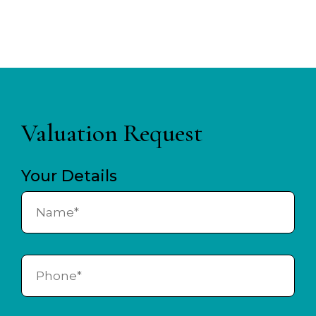
Valuation Request
Your Details