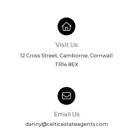
Visit Us
12 Cross Street, Camborne, Cornwall
TR14 8EX
Email Us
danny@celticestateagents.com