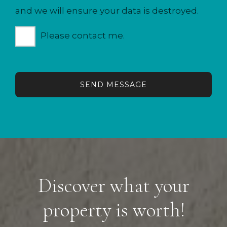
and we will ensure your data is destroyed.
Please contact me.
SEND MESSAGE
Discover what your
property is worth!