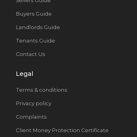
Sellers Guide
Buyers Guide
Landlords Guide
Tenants Guide
Contact Us
Legal
Terms & conditions
Privacy policy
Complaints
Client Money Protection Certificate