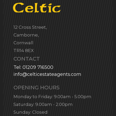
12 Cross Street,
Camborne,
Cornwall
TR14 8EX
CONTACT
Tel: 01209 716500
info@celticestateagents.com
OPENING HOURS
Monday to Friday: 9.00am - 5.00pm
Saturday: 9.00am - 2.00pm
Sunday: Closed