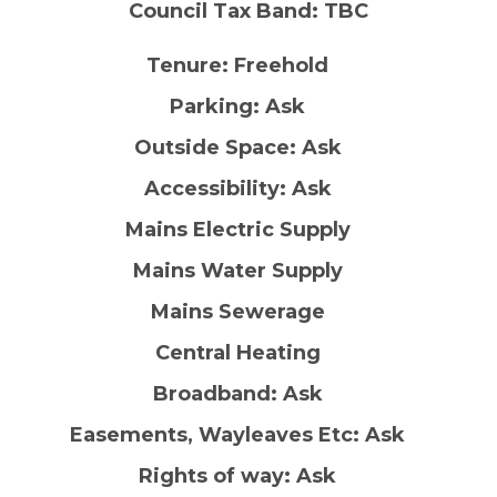
Council Tax Band: TBC
Tenure: Freehold
Parking: Ask
Outside Space: Ask
Accessibility: Ask
Mains Electric Supply
Mains Water Supply
Mains Sewerage
Central Heating
Broadband: Ask
Easements, Wayleaves Etc: Ask
Rights of way: Ask