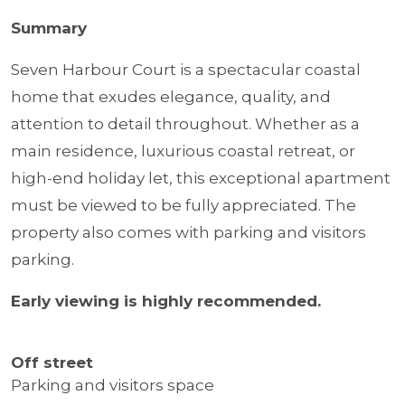
Summary
Seven Harbour Court is a spectacular coastal
home that exudes elegance, quality, and
attention to detail throughout. Whether as a
main residence, luxurious coastal retreat, or
high-end holiday let, this exceptional apartment
must be viewed to be fully appreciated. The
property also comes with parking and visitors
parking.
Early viewing is highly recommended.
Off street
Parking and visitors space