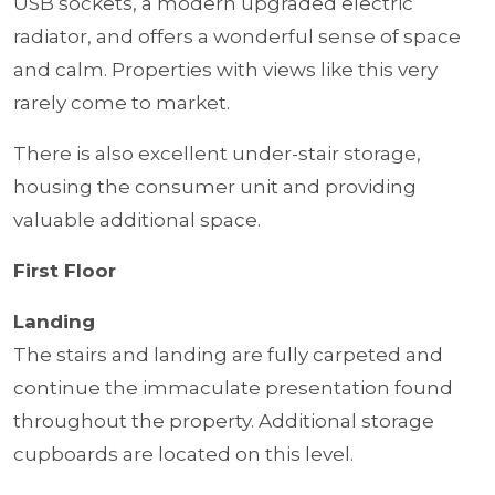
USB sockets, a modern upgraded electric
radiator, and offers a wonderful sense of space
and calm. Properties with views like this very
rarely come to market.
There is also excellent under-stair storage,
housing the consumer unit and providing
valuable additional space.
First Floor
Landing
The stairs and landing are fully carpeted and
continue the immaculate presentation found
throughout the property. Additional storage
cupboards are located on this level.