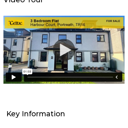
Key Information