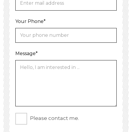
Your Phone*
Message*
Please contact me.