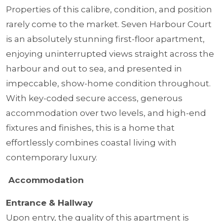
Properties of this calibre, condition, and position
rarely come to the market. Seven Harbour Court
is an absolutely stunning first-floor apartment,
enjoying uninterrupted views straight across the
harbour and out to sea, and presented in
impeccable, show-home condition throughout.
With key-coded secure access, generous
accommodation over two levels, and high-end
fixtures and finishes, this is a home that
effortlessly combines coastal living with
contemporary luxury.
Accommodation
Entrance & Hallway
Upon entry, the quality of this apartment is