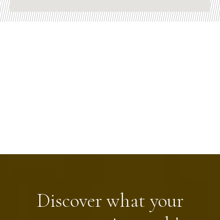
Discover what your