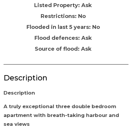
Listed Property: Ask
Restrictions: No
Flooded in last 5 years: No
Flood defences: Ask
Source of flood: Ask
Description
Description
A truly exceptional three double bedroom
apartment with breath-taking harbour and
sea views