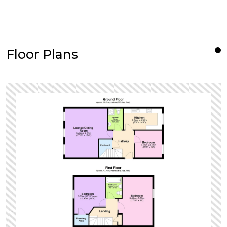
Floor Plans