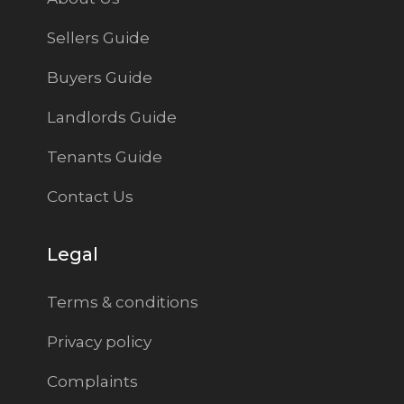
Sellers Guide
Buyers Guide
Landlords Guide
Tenants Guide
Contact Us
Legal
Terms & conditions
Privacy policy
Complaints