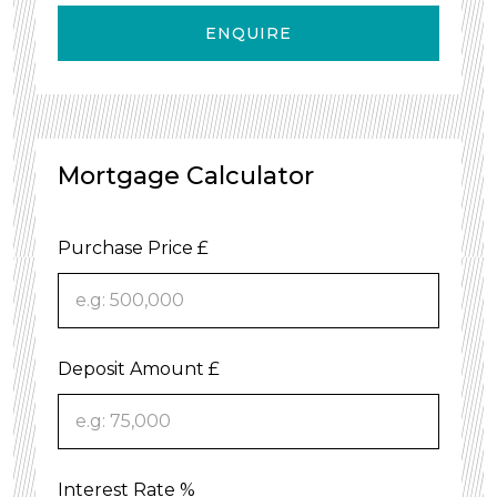
ENQUIRE
Mortgage Calculator
Purchase Price £
Deposit Amount £
Interest Rate %