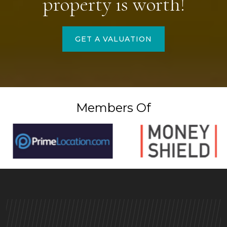
property is worth!
GET A VALUATION
Members Of