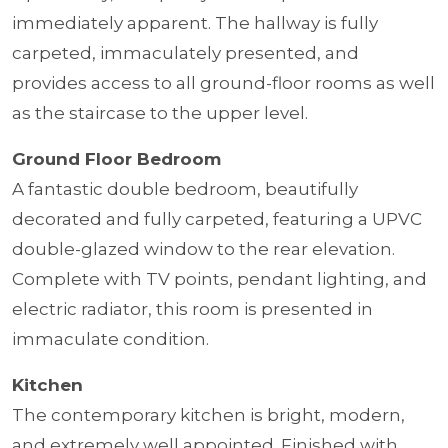
immediately apparent. The hallway is fully
carpeted, immaculately presented, and
provides access to all ground-floor rooms as well
as the staircase to the upper level.
Ground Floor Bedroom
A fantastic double bedroom, beautifully
decorated and fully carpeted, featuring a UPVC
double-glazed window to the rear elevation.
Complete with TV points, pendant lighting, and
electric radiator, this room is presented in
immaculate condition.
Kitchen
The contemporary kitchen is bright, modern,
and extremely well appointed. Finished with