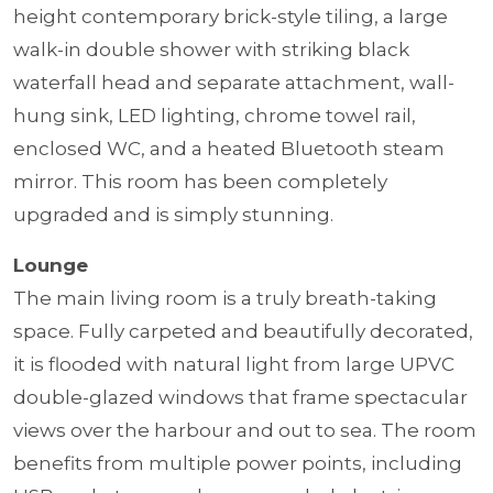
height contemporary brick-style tiling, a large
walk-in double shower with striking black
waterfall head and separate attachment, wall-
hung sink, LED lighting, chrome towel rail,
enclosed WC, and a heated Bluetooth steam
mirror. This room has been completely
upgraded and is simply stunning.
Lounge
The main living room is a truly breath-taking
space. Fully carpeted and beautifully decorated,
it is flooded with natural light from large UPVC
double-glazed windows that frame spectacular
views over the harbour and out to sea. The room
benefits from multiple power points, including