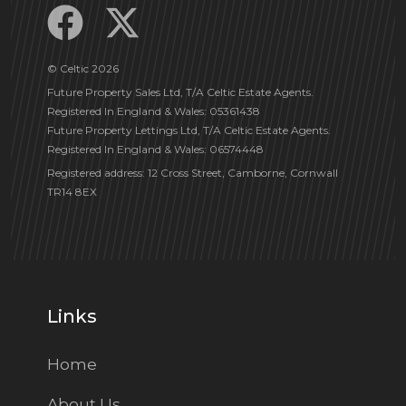
© Celtic 2026
Future Property Sales Ltd, T/A Celtic Estate Agents.
Registered In England & Wales: 05361438
Future Property Lettings Ltd, T/A Celtic Estate Agents.
Registered In England & Wales: 06574448
Registered address: 12 Cross Street, Camborne, Cornwall
TR14 8EX
Links
Home
About Us