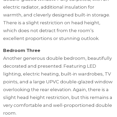
electric radiator, additional insulation for
warmth, and cleverly designed built-in storage.
There is a slight restriction on head height,
which does not detract from the room’s
excellent proportions or stunning outlook.
Bedroom Three
Another generous double bedroom, beautifully
decorated and presented. Featuring LED
lighting, electric heating, built-in wardrobes, TV
points, and a large UPVC double-glazed window
overlooking the rear elevation. Again, there is a
slight head height restriction, but this remains a
very comfortable and well-proportioned double
room.