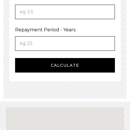
Repayment Period - Years
CALCULATE