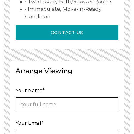
• Two Luxury Bath/shower Rooms
• Immaculate, Move-In-Ready
Condition
CONTACT US
Arrange Viewing
Your Name*
Your Email*