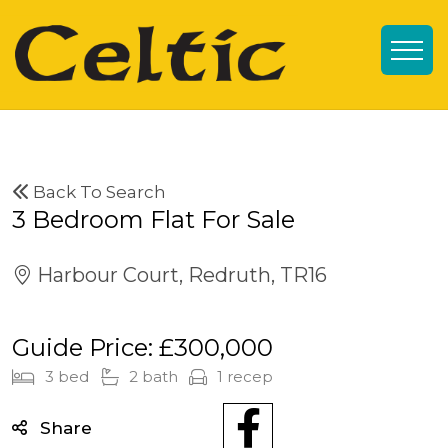
Back To Search
3 Bedroom Flat For Sale
Harbour Court, Redruth, TR16
Guide Price: £300,000
3 bed
2 bath
1 recep
Share