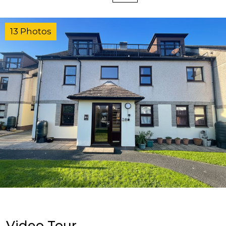
13 Photos
Video Tour