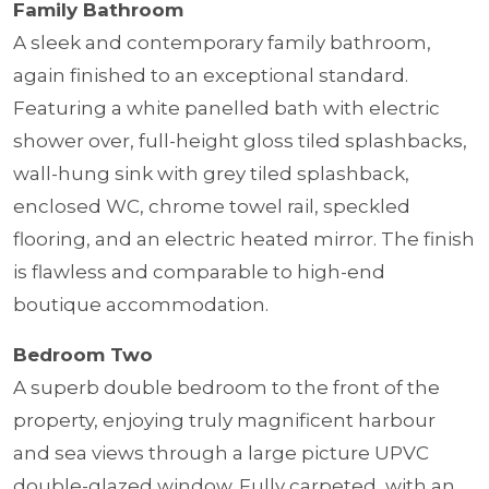
Family Bathroom
A sleek and contemporary family bathroom,
again finished to an exceptional standard.
Featuring a white panelled bath with electric
shower over, full-height gloss tiled splashbacks,
wall-hung sink with grey tiled splashback,
enclosed WC, chrome towel rail, speckled
flooring, and an electric heated mirror. The finish
is flawless and comparable to high-end
boutique accommodation.
Bedroom Two
A superb double bedroom to the front of the
property, enjoying truly magnificent harbour
and sea views through a large picture UPVC
double-glazed window. Fully carpeted, with an