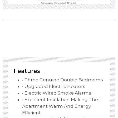
Features
• Three Genuine Double Bedrooms
• Upgraded Electric Heaters
• Electric Wired Smoke Alarms
• Excellent Insulation Making The
Apartment Warm And Energy
Efficient