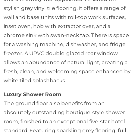
stylish grey vinyl tile flooring, it offers a range of
wall and base units with roll-top work surfaces,
inset oven, hob with extractor over, and a
chrome sink with swan-neck tap. There is space
for a washing machine, dishwasher, and fridge
freezer. A UPVC double-glazed rear window
allows an abundance of natural light, creating a
fresh, clean, and welcoming space enhanced by
white tiled splashbacks.
Luxury Shower Room
The ground floor also benefits from an
absolutely outstanding boutique-style shower
room, finished to an exceptional five-star hotel
standard. Featuring sparkling grey flooring, full-